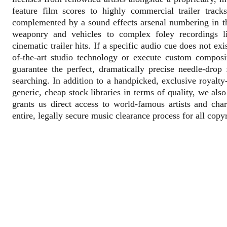
feature film scores to highly commercial trailer trac
complemented by a sound effects arsenal numbering in th
weaponry and vehicles to complex foley recordings lik
cinematic trailer hits. If a specific audio cue does not ex
of-the-art studio technology or execute custom compos
guarantee the perfect, dramatically precise needle-drop
searching. In addition to a handpicked, exclusive royalty
generic, cheap stock libraries in terms of quality, we al
grants us direct access to world-famous artists and cha
entire, legally secure music clearance process for all copy