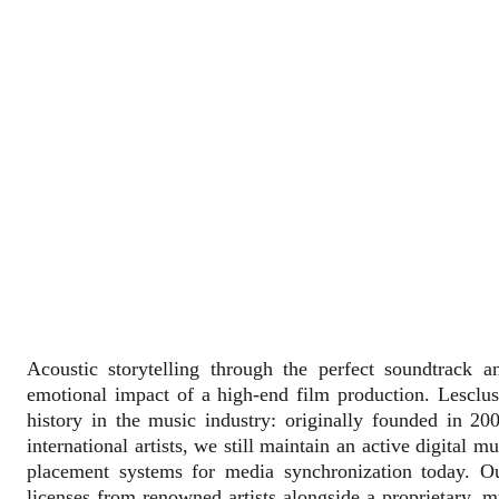
Acoustic storytelling through the perfect soundtrack an
emotional impact of a high-end film production. Lesclu
history in the music industry: originally founded in 200
international artists, we still maintain an active digital 
placement systems for media synchronization today. Ou
licenses from renowned artists alongside a proprietary, m