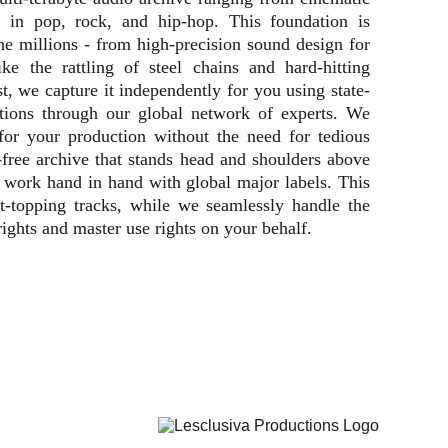
ks in pop, rock, and hip-hop. This foundation is
e millions - from high-precision sound design for
e the rattling of steel chains and hard-hitting
ist, we capture it independently for you using state-
itions through our global network of experts. We
 for your production without the need for tedious
-free archive that stands head and shoulders above
so work hand in hand with global major labels. This
rt-topping tracks, while we seamlessly handle the
rights and master use rights on your behalf.