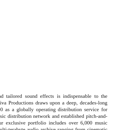
d tailored sound effects is indispensable to the
siva Productions draws upon a deep, decades-long
0 as a globally operating distribution service for
music distribution network and established pitch-and-
r exclusive portfolio includes over 6,000 music
ulti-terabyte audio archive ranging from cinematic