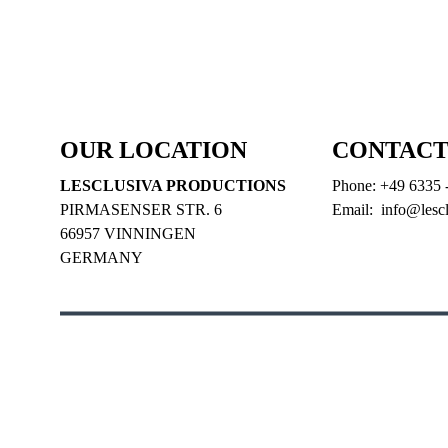
LEGALS
   |   
PRIVACY
   |   
CONTACT
   |   
GREEN PR
PARTNERS
OUR LOCATION
CONTACT
LESCLUSIVA PRODUCTIONS
Phone: +49 6335 
PIRMASENSER STR. 6
Email:  info@lesc
66957 VINNINGEN
GERMANY