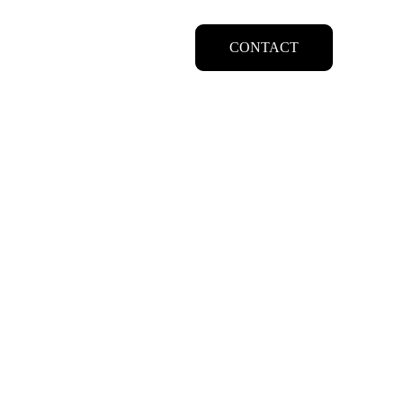
CONTACT