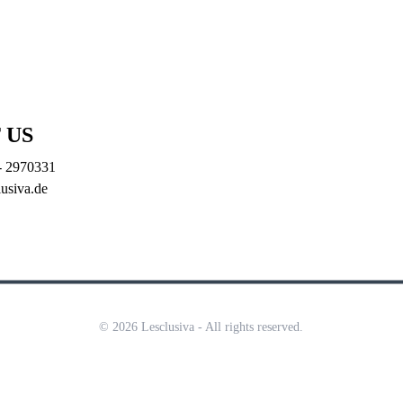
ODUCTION
   |   
INVESMENT
   |   
 US
- 2970331
lusiva.de
© 2026 Lesclusiva - All rights reserved.