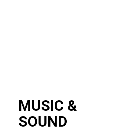
MUSIC &
SOUND